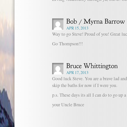
APR 15, 2013
Way to go Steve! Proud of you! Great lu
Go Thompson!!!
APR 17, 2013
Good luck Steve. You are a brave lad and
skip the baths for now if I were you.
p.s. These days its all I can do to go up a
your Uncle Bruce