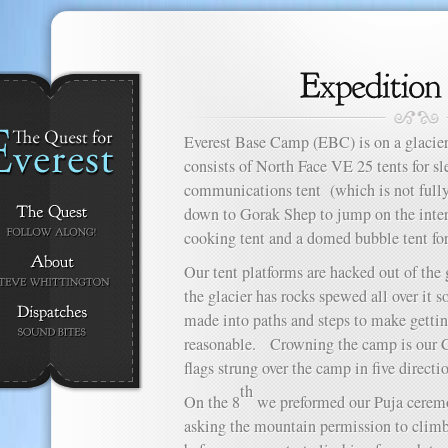
Everest Base Camp (EBC) is on a glacier
consists of North Face VE 25 tents for sle
communications tent (which is not fully
down to Gorak Shep to jump on the interne
cooking tent and a domed bubble tent for
Our tent platforms are hacked out of the g
the glacier has rocks spewed all over it 
made into paths and steps to make gett
reasonable. Crowning the camp is our Ch
flags strung over the camp in five directi
th
On the 8
we preformed our Puja ceremo
asking the mountain permission to climb 