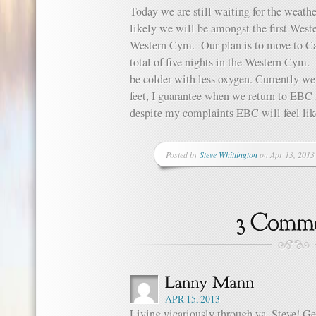
Today we are still waiting for the weath
likely we will be amongst the first West
Western Cym. Our plan is to move to Ca
total of five nights in the Western Cym.
be colder with less oxygen. Currently we
feet, I guarantee when we return to EBC f
despite my complaints EBC will feel li
Posted by
Steve Whittington
on Apr 13, 2013
APR 15, 2013
Living vicariously through ya, Steve! Get