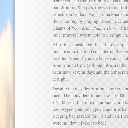
before you can start climbing for each tea
our climbing Sherpa’s, the western climb
expedition leaders Ang Timba Sherpa an
the ceremony by praying, tossing rice a
Chants of
“Om Mani Padme Hum”
fill
other prayers I was unable to distinguish.
All things considered life at base camp 
prepare amazing food considering the en
excellent!) and if you are brave you can 
from time to time (although it is a rathe
been snow several days and the temperat
at night.
Despite the rosy description above one m
fact. The body deteriorates over 16,000 
17,500 feet. Just moving around camp t
less oxygen your are hypoxic and it is h
sleeping bag is rated for -18 and I still 
wore my down jacket to bed!