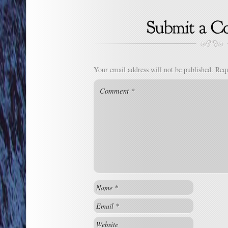
Your email address will not be published.
Requ