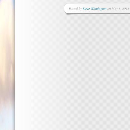
Posted by
Steve Whittington
on May 3, 2013