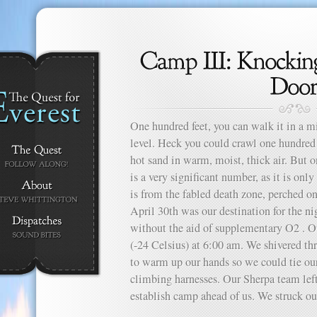
One hundred feet, you can walk it in a m
level. Heck you could crawl one hundred f
hot sand in warm, moist, thick air. But o
is a very significant number, as it is onl
is from the fabled death zone, perched o
April 30th was our destination for the n
without the aid of supplementary O2 . O
(-24 Celsius) at 6:00 am. We shivered thr
to warm up our hands so we could tie ou
climbing harnesses. Our Sherpa team left 
establish camp ahead of us. We struck out