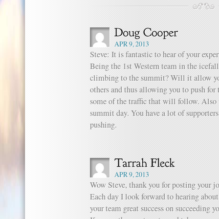
APR 9, 2013
Steve: It is fantastic to hear of your ex
Being the 1st Western team in the icefal
climbing to the summit? Will it allow y
others and thus allowing you to push for
some of the traffic that will follow. Als
summit day. You have a lot of supporter
pushing.
APR 9, 2013
Wow Steve, thank you for posting your jo
Each day I look forward to hearing about
your team great success on succeeding y