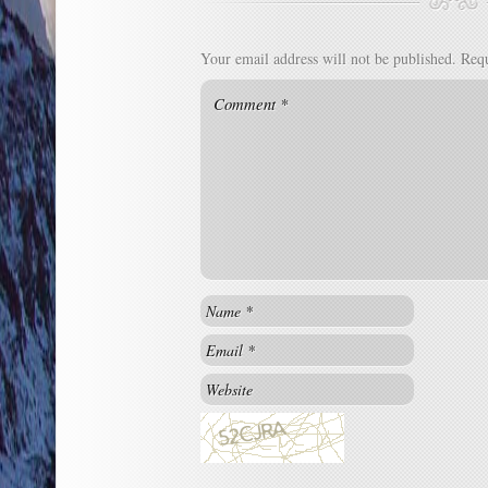
Your email address will not be published.
Requ