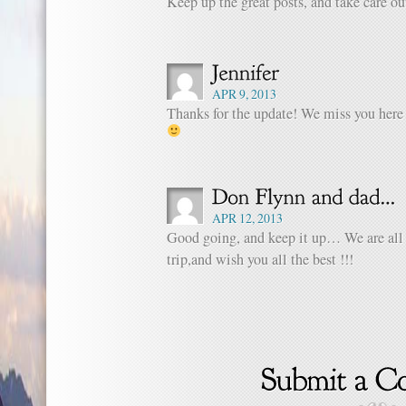
Keep up the great posts, and take care ou
APR 9, 2013
Thanks for the update! We miss you here 
APR 12, 2013
Good going, and keep it up… We are all
trip,and wish you all the best !!!