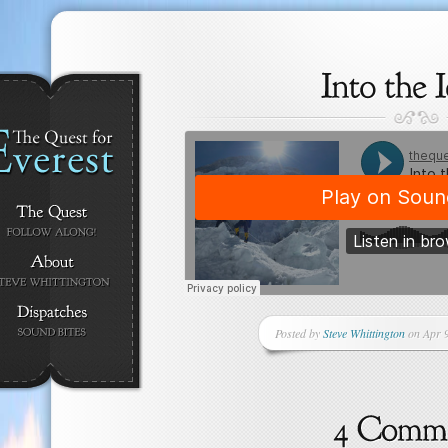
Posted by
Steve Whittington
on Apr 9