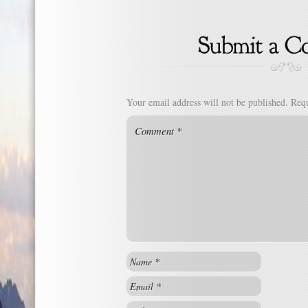
Your email address will not be published.
Requ