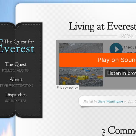
Posted by
Steve Whittington
on Apr 6