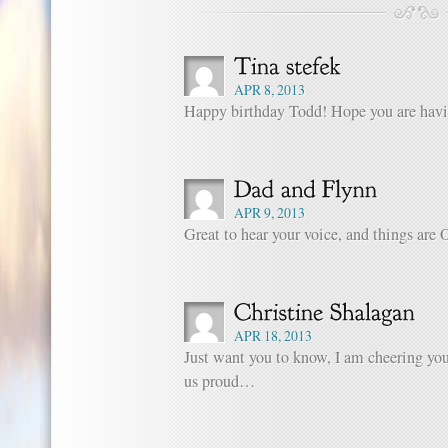
APR 8, 2013
Happy birthday Todd! Hope you are havi
APR 9, 2013
Great to hear your voice, and things are
APR 18, 2013
Just want you to know, I am cheering y
us proud…