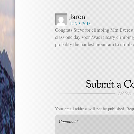
JUN 3, 2013
Congrats Steve for climbing Mtn.Everest
class one day soon.Was it scary climbin
probably the hardest mountain to climb e
Your email address will not be published.
Requ