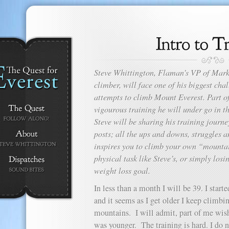
Steve Whittington, Flaman’s VP of Mark
climber, will face one of his biggest ch
attempts to climb Mount Everest. Part of 
vigourous training he will under go in t
Steve will be sharing his training journey
posts; all the ups and downs, struggles 
inspires you to climb your own “mountai
physical task like Steve’s, or simply losi
weight loss goal.
In less than a month I will be 39. I starte
and it seems as I get older I keep climbi
mountains. I will admit, part of me wish
was younger. The training is hard. I do 