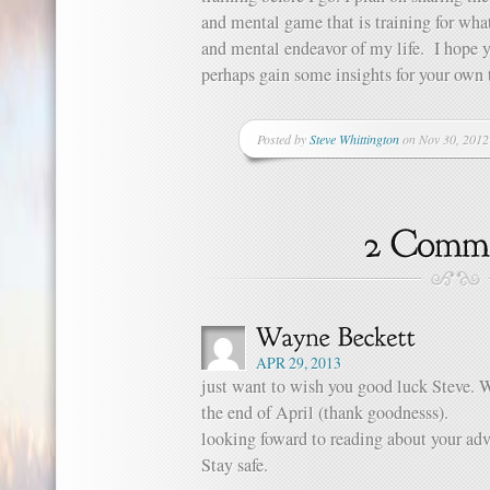
and mental game that is training for wha
and mental endeavor of my life. I hope y
perhaps gain some insights for your own 
Posted by
Steve Whittington
on Nov 30, 2012
APR 29, 2013
just want to wish you good luck Steve. W
the end of April (thank goodnesss).
looking foward to reading about your adv
Stay safe.