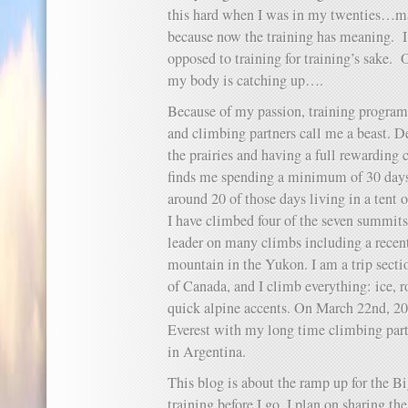
this hard when I was in my twenties…may
because now the training has meaning. I
opposed to training for training’s sake
my body is catching up….
Because of my passion, training program
and climbing partners call me a beast. De
the prairies and having a full rewarding 
finds me spending a minimum of 30 days 
around 20 of those days living in a tent 
I have climbed four of the seven summits
leader on many climbs including a recent
mountain in the Yukon. I am a trip secti
of Canada, and I climb everything: ice, 
quick alpine accents. On March 22nd, 201
Everest with my long time climbing pa
in Argentina.
This blog is about the ramp up for the B
training before I go. I plan on sharing th