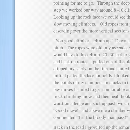
pointing for me to go. Through the deep s
step we worked our way around 8 -10 cli
Looking up the rock face we could see th
slow moving climbers. Old ropes from p
cascading over the more vertical sections 
“You good climber…climb up” Dawa urg
pitch. The ropes were old, my ascender w
would have to free climb 20 -30 feet to 
and back on route. I pulled one of the ol
clipped my safety on the line and start
mitts I patted the face for holds. I look
the points of my crampons in cracks in t
few moves I started to get comfortable an
rock climbing move and then heal hoo
waist on a ledge and shot up past two c
“Good move!” and above me a climber wi
commented “Let the bloody man pass!”
Back in the lead I grovelled up the remai