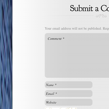
Your email address will not be published.
Requ