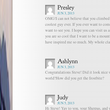
JUN 3, 2013
OMG!I can not believe that you climbed
coolest guy ever. If you ever want to co
want to see you. I hope you can visit us 
you are so cool that I want to be a mount
have inspired me so much. My whole clas
JUN 3, 2013
Congratulations Steve! Did it look nice 
world?How did you get the frostbite?
JUN 5, 2013
Hi Steve! Yay to you, your Sherpas, and