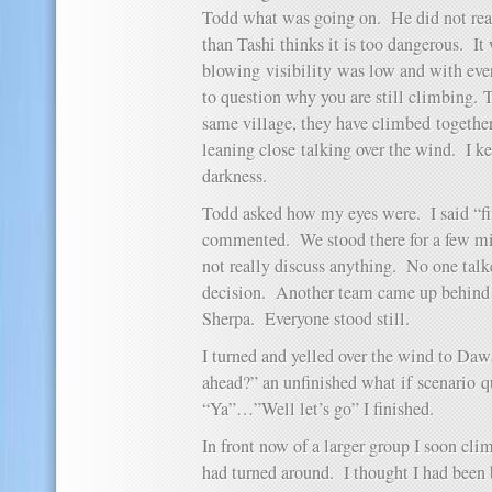
Todd what was going on. He did not rea
than Tashi thinks it is too dangerous. I
blowing visibility was low and with eve
to question why you are still climbing.
same village, they have climbed togethe
leaning close talking over the wind. I k
darkness.
Todd asked how my eyes were. I said “f
commented. We stood there for a few mi
not really discuss anything. No one tal
decision. Another team came up behind 
Sherpa. Everyone stood still.
I turned and yelled over the wind to Daw
ahead?” an unfinished what if scenario 
“Ya”…”Well let’s go” I finished.
In front now of a larger group I soon cl
had turned around. I thought I had been 