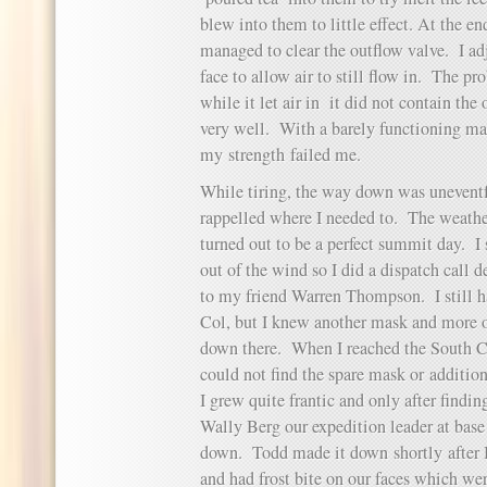
blew into them to little effect. At the en
managed to clear the outflow valve. I a
face to allow air to still flow in. The p
while it let air in it did not contain th
very well. With a barely functioning mas
my strength failed me.
While tiring, the way down was unevent
rappelled where I needed to. The weathe
turned out to be a perfect summit day. I 
out of the wind so I did a dispatch call 
to my friend Warren Thompson. I still h
Col, but I knew another mask and more 
down there. When I reached the South Co
could not find the spare mask or additio
I grew quite frantic and only after findi
Wally Berg our expedition leader at base 
down. Todd made it down shortly after 
and had frost bite on our faces which we