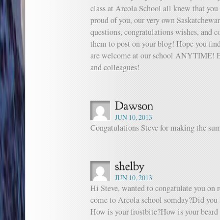
class at Arcola School all knew that you
proud of you, our very own Saskatchewan
questions, congratulations wishes, and 
them to post on your blog! Hope you find
are welcome at our school ANYTIME! Enj
and colleagues!
JUN 10, 2013
Congatulations Steve for making the sum
JUN 10, 2013
Hi Steve, wanted to congatulate you on 
come to Arcola school somday?Did you 
How is your frostbite?How is your beard