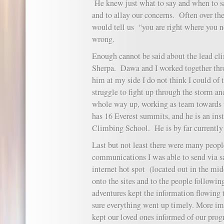
He knew just what to say and when to sa
and to allay our concerns. Often over th
would tell us “you are right where you n
wrong.
Enough cannot be said about the lead c
Sherpa. Dawa and I worked together thr
him at my side I do not think I could of 
struggle to fight up through the storm a
whole way up, working as team towards
has 16 Everest summits, and he is an in
Climbing School. He is by far currently
Last but not least there were many peopl
communications I was able to send via s
internet hot spot (located out in the mid
onto the sites and to the people followin
adventures kept the information flowin
sure everything went up timely. More i
kept our loved ones informed of our pro