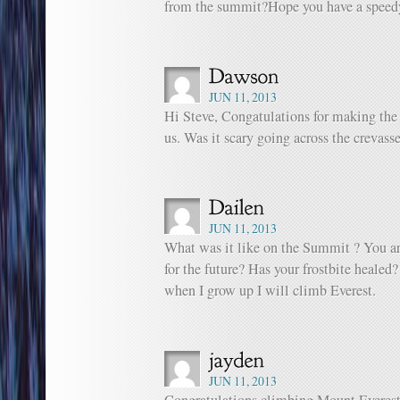
from the summit?Hope you have a speedy
JUN 11, 2013
Hi Steve, Congatulations for making th
us. Was it scary going across the crevass
JUN 11, 2013
What was it like on the Summit ? You ar
for the future? Has your frostbite healed
when I grow up I will climb Everest.
JUN 11, 2013