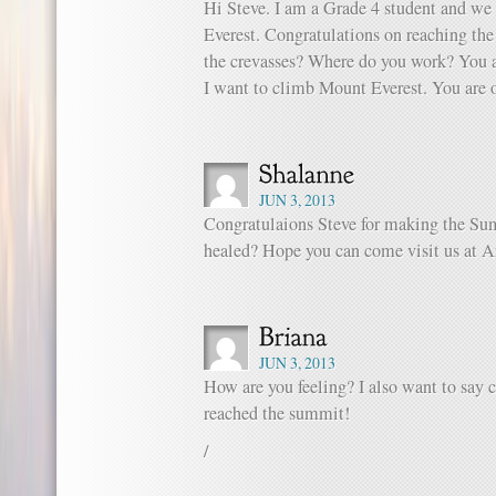
Hi Steve. I am a Grade 4 student and we
Everest. Congratulations on reaching the
the crevasses? Where do you work? You a
I want to climb Mount Everest. You are 
JUN 3, 2013
Congratulaions Steve for making the Sum
healed? Hope you can come visit us at A
JUN 3, 2013
How are you feeling? I also want to say 
reached the summit!
/