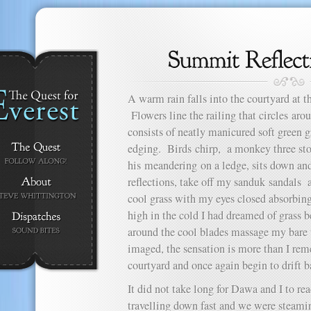
A warm rain falls into the courtyard at
Flowers line the railing that circles aro
consists of neatly manicured soft green g
edging. Birds chirp, a monkey three sto
his meandering on a ledge, sits down and
reflections, take off my sanduk sandals 
cool grass with my eyes closed absorbing
high in the cold I had dreamed of grass
around the cool blades massage my bare ti
imaged, the sensation is more than I rem
courtyard and once again begin to drift b
It did not take long for Dawa and I to r
travelling down fast and we were steami