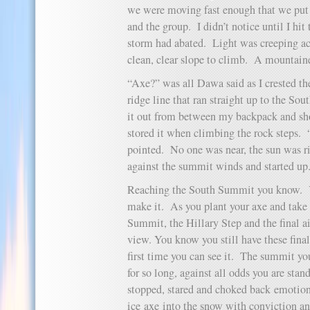
we were moving fast enough that we put 
and the group. I didn’t notice until I hit
storm had abated. Light was creeping acr
clean, clear slope to climb. A mountain
“Axe?” was all Dawa said as I crested the
ridge line that ran straight up to the S
it out from between my backpack and sh
stored it when climbing the rock step
pointed. No one was near, the sun was r
against the summit winds and started up
Reaching the South Summit you know. Y
make it. As you plant your axe and take 
Summit, the Hillary Step and the final ai
view. You know you still have these final
first time you can see it. The summit yo
for so long, against all odds you are stan
stopped, stared and choked back emoti
ice axe into the snow with conviction 