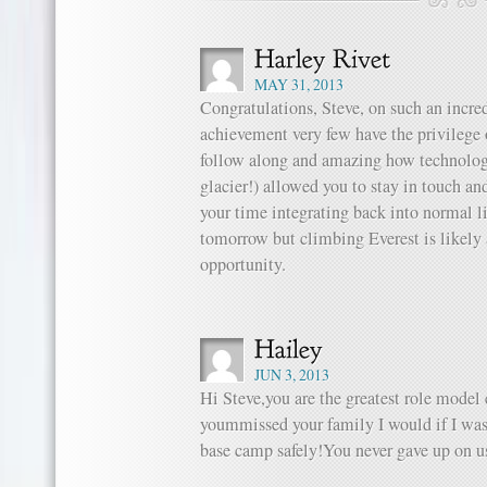
MAY 31, 2013
Congratulations, Steve, on such an incred
achievement very few have the privilege o
follow along and amazing how technology 
glacier!) allowed you to stay in touch an
your time integrating back into normal l
tomorrow but climbing Everest is likely 
opportunity.
JUN 3, 2013
Hi Steve,you are the greatest role model
yoummissed your family I would if I was
base camp safely!You never gave up on us