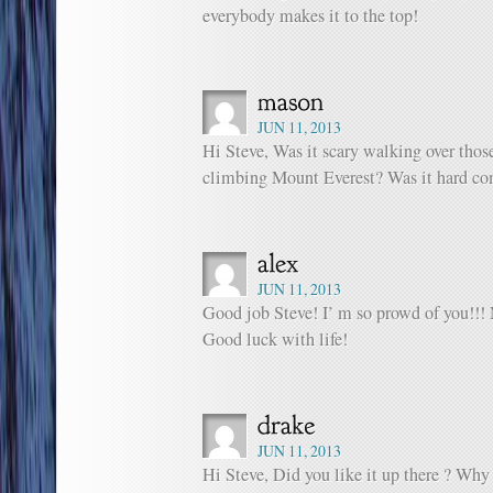
everybody makes it to the top!
JUN 11, 2013
Hi Steve, Was it scary walking over thos
climbing Mount Everest? Was it hard c
JUN 11, 2013
Good job Steve! I’ m so prowd of you!!! 
Good luck with life!
JUN 11, 2013
Hi Steve, Did you like it up there ? W