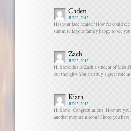
JUN 3, 2013
Has your face healed? How far could see
summit? Is your family happy to see you
JUN 3, 2013
Hi Steve,this is Zach a student of Miss.N
our thoughts.You are truly a great role m
JUN 3, 2013
Hi Steve! Congratulations! How are you
another mountain soon? I hope you have 