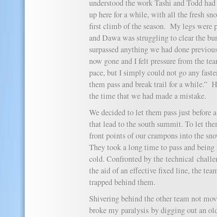
understood the work Tashi and Todd had
up here for a while, with all the fresh s
first climb of the season. My legs were p
and Dawa was struggling to clear the bu
surpassed anything we had done previous
now gone and I felt pressure from the te
pace, but I simply could not go any faster
them pass and break trail for a while.” H
the time that we had made a mistake.
We decided to let them pass just before a
that lead to the south summit. To let th
front points of our crampons into the sno
They took a long time to pass and being
cold. Confronted by the technical challe
the aid of an effective fixed line, the t
trapped behind them.
Shivering behind the other team not mov
broke my paralysis by digging out an old 