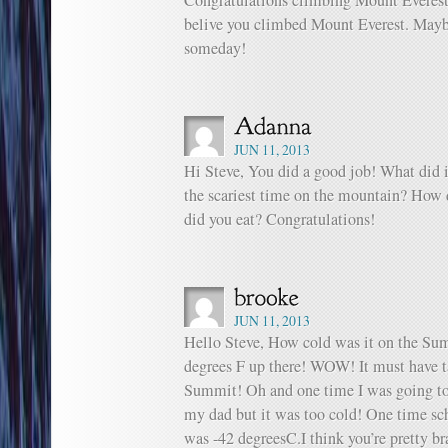
Congratulations climbing Mount Everest
belive you climbed Mount Everest. Mayb
someday!
JUN 11, 2013
Hi Steve, You did a good job! What did 
the scariest time on the mountain? How 
did you eat? Congratulations!
JUN 11, 2013
Hello Steve, How cold was it on the Sum
degrees F up there! WOW! It must have tak
Summit! Oh and one time I was going to
my dad but it was too cold! One time sc
was -42 degreesC.I think you’re pretty br