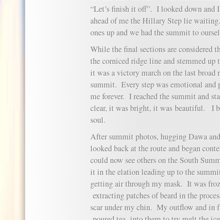
“Let’s finish it off”. I looked down and 
ahead of me the Hillary Step lie waiting
ones up and we had the summit to oursel
While the final sections are considered t
the corniced ridge line and stemmed up 
it was a victory march on the last broad 
summit. Every step was emotional and p
me forever. I reached the summit and sta
clear, it was bright, it was beautiful. 
soul.
After summit photos, hugging Dawa and 
looked back at the route and began con
could now see others on the South Summi
it in the elation leading up to the summ
getting air through my mask. It was froz
extracting patches of beard in the proce
scar under my chin. My outflow and in 
poured tea into them to try melt the ice