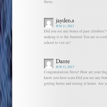
Steve.
JUN 11, 2013
Did you see any bones of past climbers? 
making it to the Summit.You are so cool
school to vist us?
JUN 11, 2013
Congratulations Steve! How are your fing
know you have scars.Did you see any bon
getting better and resting at home. Are 