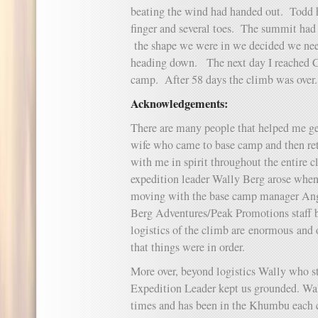
beating the wind had handed out. Todd ha
finger and several toes. The summit had 
the shape we were in we decided we need
heading down. The next day I reached Ca
camp. After 58 days the climb was over.
Acknowledgements:
There are many people that helped me g
wife who came to base camp and then re
with me in spirit throughout the entire 
expedition leader Wally Berg arose when
moving with the base camp manager Ang
Berg Adventures/Peak Promotions staff 
logistics of the climb are enormous and 
that things were in order.
More over, beyond logistics Wally who s
Expedition Leader kept us grounded. Wal
times and has been in the Khumbu each c