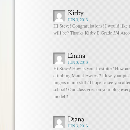
JUN 3, 2013
Hi Steve! Congratulations! I would like
will be? Thanks Kirby.E,Grade 3/4 Arco
JUN 3, 2013
Hi Steve! How is your frostbite? How are
climbing Mount Everest? I love your pict
fingers numb still? I hope to see you aft
school! Our class goes on your blog every
model!!
JUN 3, 2013