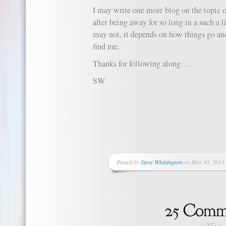
I may write one more blog on the topic o
after being away for so long in a such a l
may not, it depends on how things go an
find me.
Thanks for following along….
SW
Posted by
Steve Whittington
on May 30, 2013