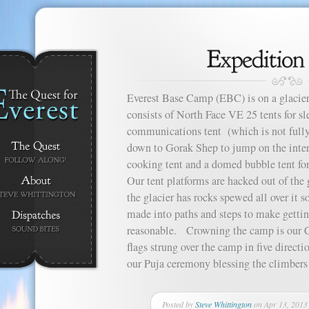
Everest Base Camp (EBC) is on a glacier
consists of North Face VE 25 tents for sle
communications tent (which is not fully
down to Gorak Shep to jump on the interne
cooking tent and a domed bubble tent for
Our tent platforms are hacked out of the g
the glacier has rocks spewed all over it 
made into paths and steps to make gett
reasonable. Crowning the camp is our Ch
flags strung over the camp in five direct
our Puja ceremony blessing the climbers
Posted by
Steve Whittington
on Apr 13, 2013