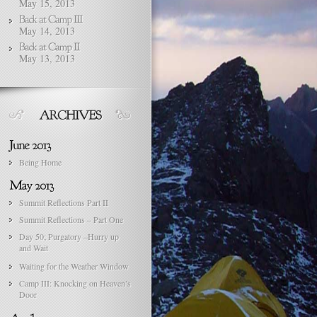
May 15, 2013
May 14, 2013
May 13, 2013
Being Home
Summit Reflections Part II
Summit Reflections – Part One
Day 50; Purgatory –Hurry up
and Wait
Waiting for the Weather Window
Camp III: Knocking on Heaven’s
Door