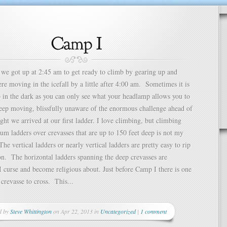
we got up at 2:45 am to get ready to climb by gearing up and
e moving in the icefall by a little after 4:00 am. Sometimes it is
b in the dark as you can only see what your headlamp allows you to
keep moving, blissfully unaware of the enormous challenge ahead of
ight we arrived at our first ladder. I love climbing, but climbing
um ladders over crevasses that are up to 150 feet deep is not my
he vertical ladders or nearly vertical ladders are pretty easy to rip
n. The horizontal ladders spanning the deep crevasses are
 I curse and become religious about. Just before Camp I there is one
 crevasse to cross. This...
d by
Steve Whittington
on Apr 22, 2013 in
Uncategorized
|
1 comment