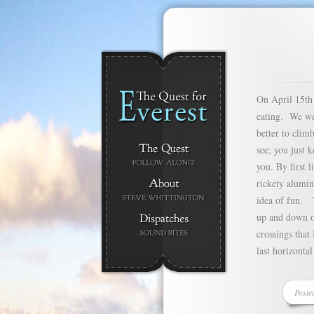
On April 15th 
eating. We wer
better to clim
see; you just 
you. By first l
rickety alumin
idea of fun. T
up and down o
crossings that
last horizontal
Poste