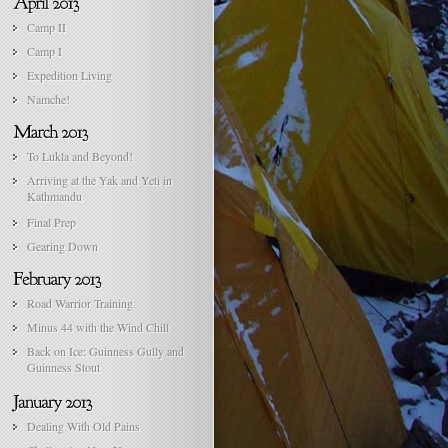
Camp II
Camp I
Expedition Living
Namche!
To Lukla and Beyond!
Arriving at the Yak and Yeti in
Kathmandu
Final Prep
Gearing Down
Road Warrior Training
Minus 44 with the Wind Chill
Back on Ice: Guinness Gully and
Guinness Stout
Dealing With Old Pains