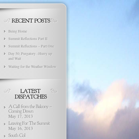
Being Home
Summit Reflections Part II
Summit Reflections – Part One
Day 50; Purgatory –Hurry up
and Wait
Waiting for the Weather Window
May 17, 2013
May 16, 2013